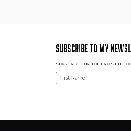
Subscribe to my newsl
SUBSCRIBE FOR THE LATEST HIGH