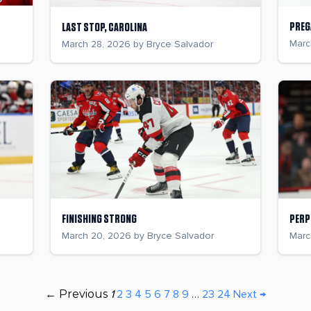
PREG
LAST STOP, CAROLINA
Marc
March 28, 2026 by Bryce Salvador
FINISHING STRONG
PERP
March 20, 2026 by Bryce Salvador
Marc
← Previous
1
2
3
4
5
6
7
8
9
…
23
24
Next →